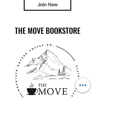
Join Now
THE MOVE BOOKSTORE
Shop all the MMC