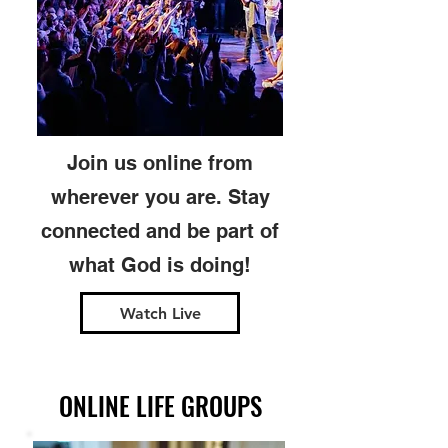
Join us online from
wherever you are. Stay
connected and be part of
what God is doing!
Watch Live
ONLINE LIFE GROUPS