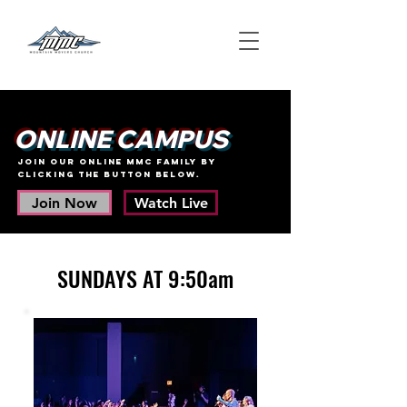
ONLINE CAMPUS
join our online MMC family BY
clicking the button below.
Join Now
Watch Live
SUNDAYS AT 9:50am