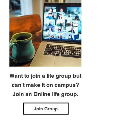
Want to join a life group but
can't make it on campus?
Join an Online life group.
Join Group