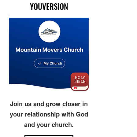
YOUVERSION
Join us and grow closer in
your relationship with God
and your church.