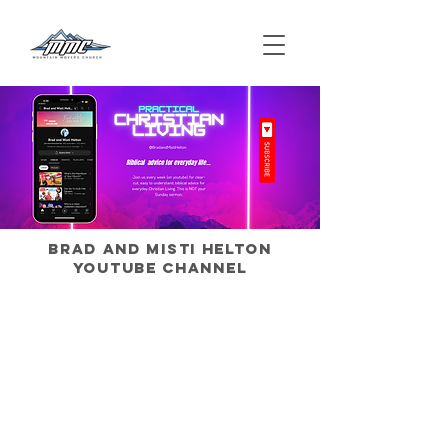
Brad and Misti Helton
Youtube Channel
We want to talk about your…
Relationship with God
Marriage
Parenting Strategies