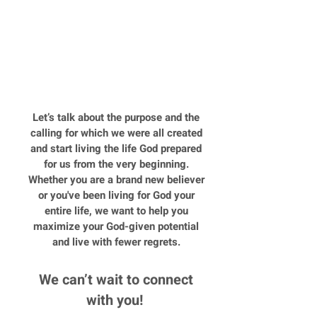
Time Management
Money
Health and Wellness
Let’s talk about the purpose and the
calling for which we were all created
and start living the life God prepared
for us from the very beginning.
Whether you are a brand new believer
or you've been living for God your
entire life, we want to help you
maximize your God-given potential
and live with fewer regrets.
We can’t wait to connect
with you!