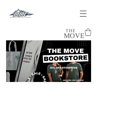
THE
MOVE
Sort by
Filters
Clear all
Filters
Clear all
Show items
Show items
Shirts
Tank Tops
Sweatshirts
Bibles
Accessories