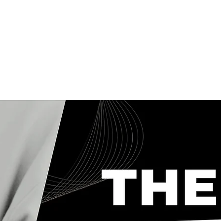
ABOUT US
ATTEND ONLINE
GET CONNECTED