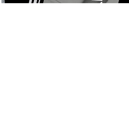
Store
/
On Sale