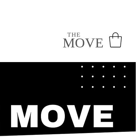
VOLUNTEER
GIVE
NEXT STEPS
THE
MOVE