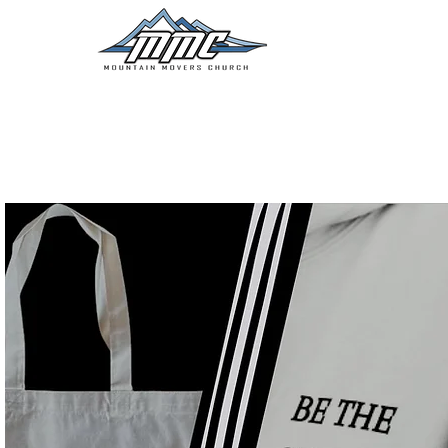
NEW HERE